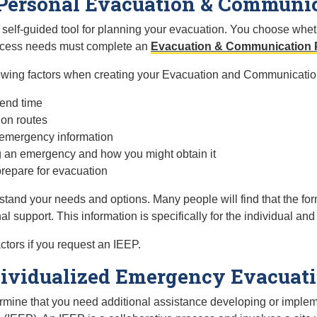
r Personal Evacuation & Communi
lf-guided tool for planning your evacuation. You choose whethe
access needs must complete an
Evacuation & Communication 
lowing factors when creating your Evacuation and Communicatio
pend time
ion routes
 emergency information
g an emergency and how you might obtain it
prepare for evacuation
stand your needs and options. Many people will find that the fo
l support. This information is specifically for the individual and
ctors if you request an IEEP.
ividualized Emergency Evacuati
etermine that you need additional assistance developing or impl