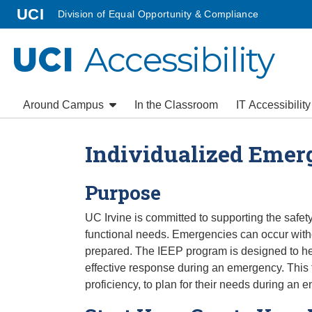
Go to main content
homepage
UCI
Division of Equal Opportunity & Compliance
Accessibility
UCI
Around Campus
In the Classroom
IT Accessibilit
Individualized Emer
Purpose
UC Irvine is committed to supporting the safe
functional needs. Emergencies can occur with
prepared. The IEEP program is designed to help
effective response during an emergency. This fo
proficiency, to plan for their needs during an 