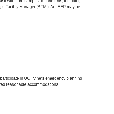
visit with core campus departments, including
g’s Facility Manager (BFMI). An IEEP may be
 participate in UC Irvine’s emergency planning
proved reasonable accommodations