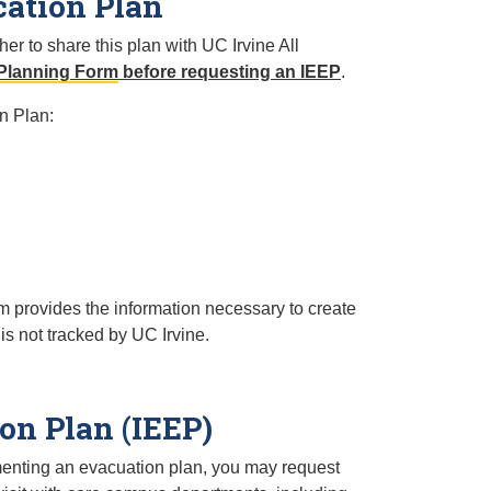
cation Plan
r to share this plan with UC Irvine All
Planning Form
before requesting an IEEP
.
n Plan:
rm provides the information necessary to create
 is not tracked by UC Irvine.
on Plan (IEEP)
ementing an evacuation plan, you may request