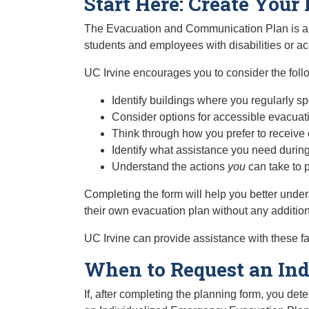
Start Here: Create You
The Evacuation and Communication Plan is a se
students and employees with disabilities or 
UC Irvine encourages you to consider the fol
Identify buildings where you regularly s
Consider options for accessible evacuat
Think through how you prefer to receive
Identify what assistance you need durin
Understand the actions
you
can take to 
Completing the form will help you better under
their own evacuation plan without any additiona
UC Irvine can provide assistance with these fa
When to Request an Ind
If, after completing the planning form, you d