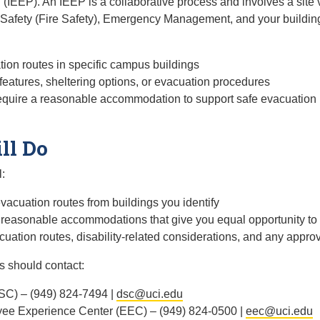
IEEP). An IEEP is a collaborative process and involves a site 
Safety (Fire Safety), Emergency Management, and your buildin
tion routes in specific campus buildings
eatures, sheltering options, or evacuation procedures
require a reasonable accommodation to support safe evacuation
ll Do
:
vacuation routes from buildings you identify
d reasonable accommodations that give you equal opportunity to
cuation routes, disability-related considerations, and any ap
 should contact:
DSC) – (949) 824-7494 |
dsc@uci.edu
e Experience Center (EEC) – (949) 824-0500 |
eec@uci.edu