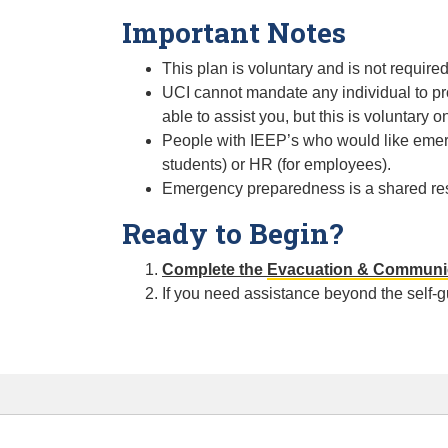
Important Notes
This plan is voluntary and is not require
UCI cannot mandate any individual to pr
able to assist you, but this is voluntary on
People with IEEP’s who would like emer
students) or HR (for employees).
Emergency preparedness is a shared respo
Ready to Begin?
Complete the
Evacuation & Communic
If you need assistance beyond the self-g