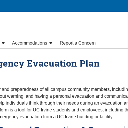
y
Accommodations
Report a Concern
gency Evacuation Plan
ty and preparedness of all campus community members, including 
out warning, and having a personal evacuation and communicati
 individuals think through their needs during an evacuation and
rm is a tool for UC Irvine students and employees, including tho
emergency evacuation from a UC Irvine building or facility.