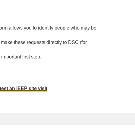
orm allows you to identify people who may be
ake these requests directly to DSC (for
mportant first step.
est an IEEP site visit
.