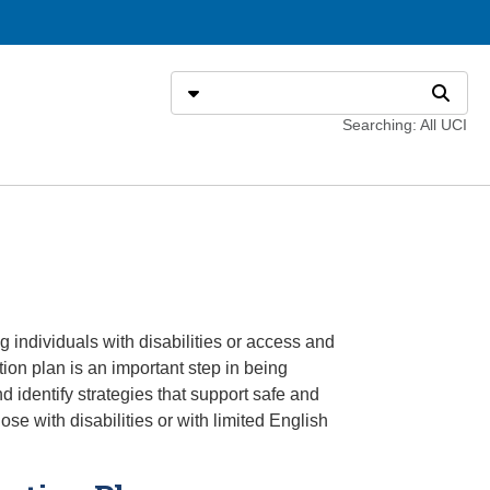
Search
Select search type
Search
Searching: All UCI
individuals with disabilities or access and
on plan is an important step in being
 identify strategies that support safe and
se with disabilities or with limited English