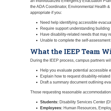
an Individualized Emergency Evacuation Plan (
the ADA Coordinator, Environmental Health & 
appropriate if you:
Need help identifying accessible evacua
Require support understanding building f
Have disability-related needs that may 
Unable to complete the self-assessment
What the IEEP Team Wi
During the IEEP process, campus partners will
Help you evaluate potential accessible e
Explain how to request disability-relate
Draft a summary document outlining eva
Those requesting reasonable accommodations
Students:
Disability Services Center (
Employees:
Human Resources, Employe